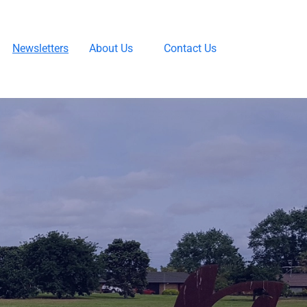
Newsletters
About Us
Contact Us