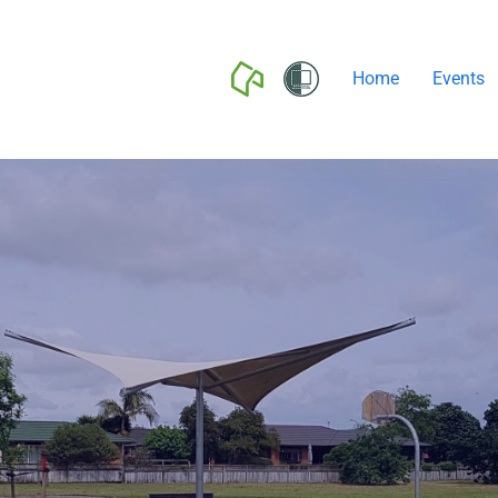
Home
Events