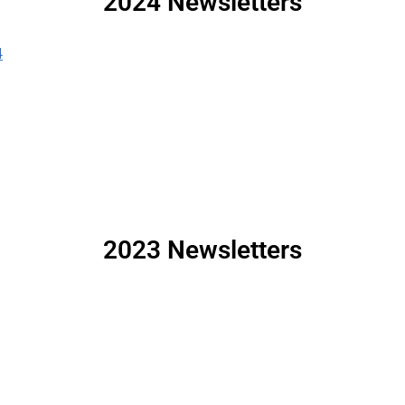
2024 Newsletters
4
2023 Newsletters