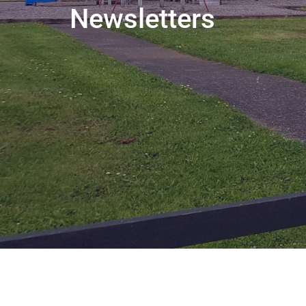
Newsletters