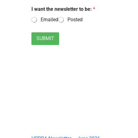
I want the newsletter to be:
*
Emailed
Posted
SUBMIT