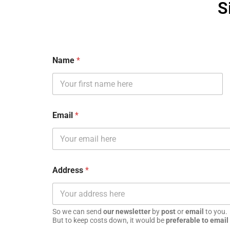
S
Name
*
Email
*
Address
*
So we can send
our newsletter
by
post
or
email
to you.
But to keep costs down, it would be
preferable to email