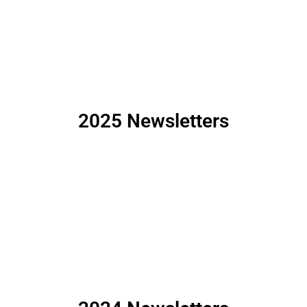
2025 Newsletters